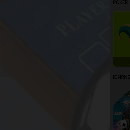
POKER
IDNRN