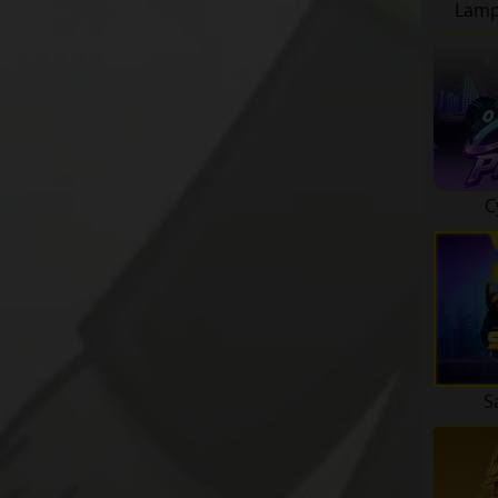
Lamp
C
S