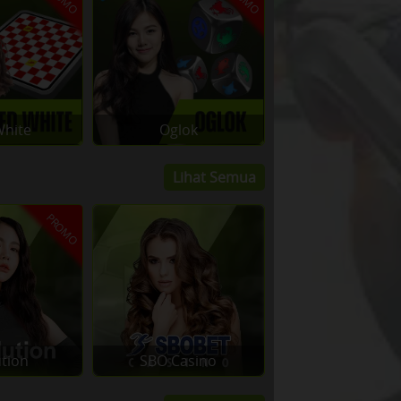
White
Oglok
Lihat Semua
PROMO
ution
SBO Casino