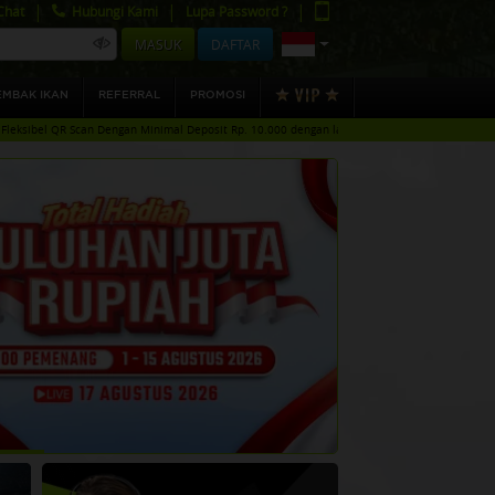
|
|
|
Chat
Hubungi Kami
Lupa Password ?
DAFTAR
EMBAK IKAN
REFERRAL
PROMOSI
 Dengan Minimal Deposit Rp. 10.000 dengan layanan MULTI BANK| BONUS SportGG ROLLINGAN 