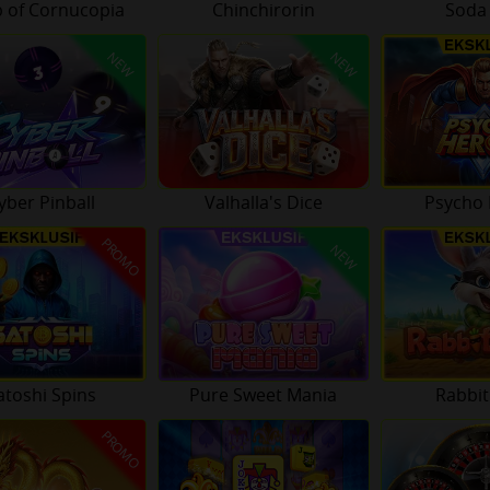
 of Cornucopia
Chinchirorin
Soda
NEW
NEW
yber Pinball
Valhalla's Dice
Psycho
PROMO
NEW
atoshi Spins
Pure Sweet Mania
Rabbit
PROMO