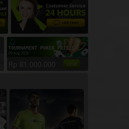
TOURNAMENT POKER PRIZES
09 Aug 2026
Rp 81.000.000
VIEW