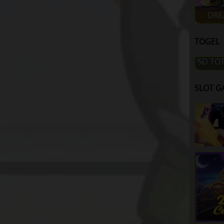
DRE
TOGEL
SLOT G