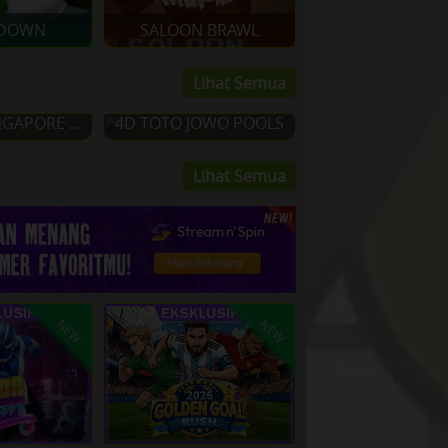
 DOWN
SALOON BRAWL
Lihat Semua
4D TOTO SINGAPORE POOLS
4D TOTO JOWO POOLS
Lihat Semua
NEW
NEW