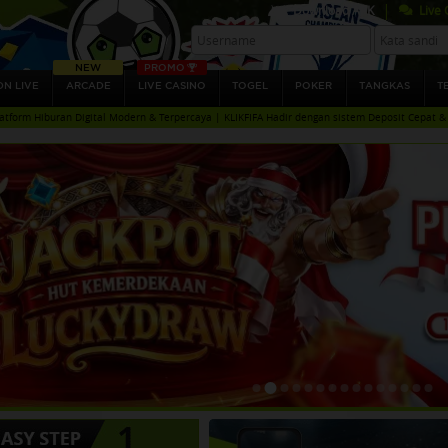
|
Download APK
Live 
NEW
PROMO
DN LIVE
ARCADE
LIVE CASINO
TOGEL
POKER
TANGKAS
T
 Modern & Terpercaya | KLIKFIFA Hadir dengan sistem Deposit Cepat & Fleksibel QR Scan