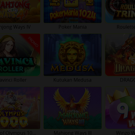
jong Ways IV
Poker Mania
Roulette
PROMO
avinci Roller
Kutukan Medusa
DRAG
Gates of Olympus 1000
Mahjong Ways III
Winzo W