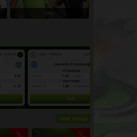
Ubo
8, 10:00 PM
LIGUE 1 PRANCIS
22/08, 1:45 AM
Marseille
Strasbourg
VS
FT.Handicap
0.25
-1.00
1.00
Home 0
Away 0
Home 0
Over/Under
-1.16
1.08
-1.26
00
Di Atas 0.00
Di Bawah 0.00
Di Atas 0.00
PLAY
Lihat Semua
PROMO
PROMO