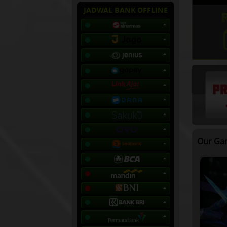
JADWAL BANK OFFLINE
Our Ga