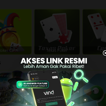
Joker Cash
Texas Poker
Ce
G