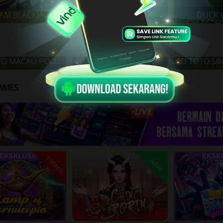
AM BLACKJACK
THUNDER LEAGUE
DUCK
5D TOTO MACAU POOLS
4D TOTO MACAU POOLS
AMES
PROMO
NEW