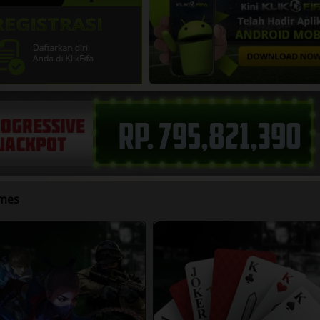
RP. 795,821,390
mes