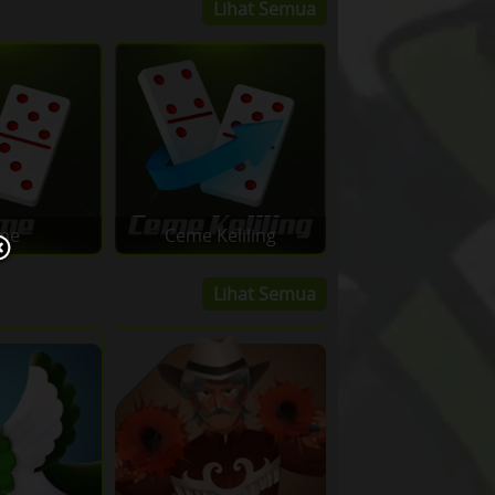
Lihat Semua
me
Ceme Keliling
Lihat Semua