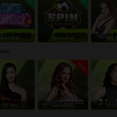
Live Plinko
Spin Soccer
Red 
SINO
PROMO
OG Plus
Live Mania
Evol