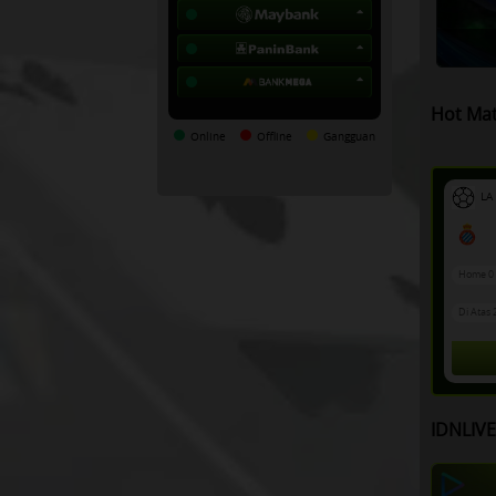
Hot Ma
Online
Offline
Gangguan
6/08, 10:00 PM
LA LIGA SPANYOL
16/08, 10:00 PM
LA
na
Racing Santander
Villarreal
VS
FT.Handicap
0.50
0.50
-0.50
Home 0
Away 0
Home 0
Over/Under
-1.21
-1.31
-1.13
h 2.50
Di Atas 2.25
Di Bawah 2.25
Di Atas 
PLAY
IDNLIVE