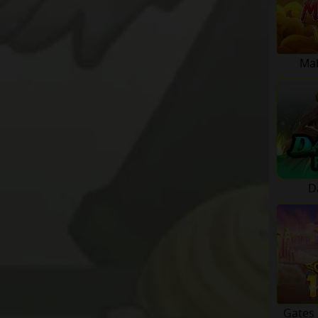
Mah
D