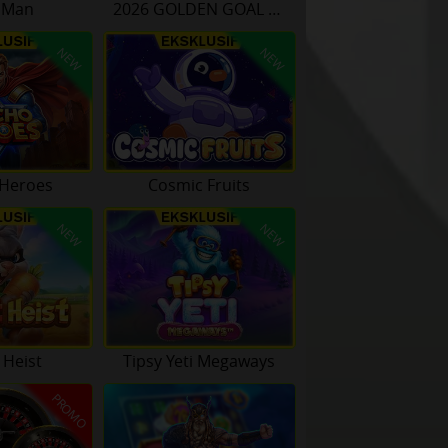
 Man
2026 GOLDEN GOAL RUSH
NEW
NEW
 Heroes
Cosmic Fruits
NEW
NEW
 Heist
Tipsy Yeti Megaways
PROMO