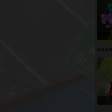
LIVE CA