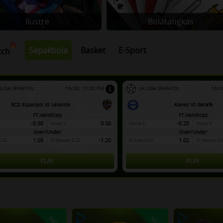
Ilustre
Bolatangkas
Sepakbola
Basket
E-Sport
tch
 LIGA SPANYOL
16/08, 10:00 PM
LA LIGA SPANYOL
16/0
RCD Espanyol
Levante
Alaves
Getafe
VS
VS
FT.Handicap
FT.Handicap
-0.50
0.50
-0.25
Away 0
Home 0
Away 0
Over/Under
Over/Under
1.05
-1.20
1.02
2.25
Di Bawah 2.25
Di Atas 0.00
Di Bawah 0.
PLAY
PLAY
NEW
NEW