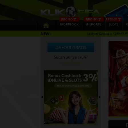
PROMO
PROMO
PROMO
SPORTBOOK
E-SPORTS
SLOTS
I
NEW :
Selamat Datang di KLIKFIFA Platform Hiburan Digital
DAFTAR GRATIS
Sudah punya akun?
Login Disini