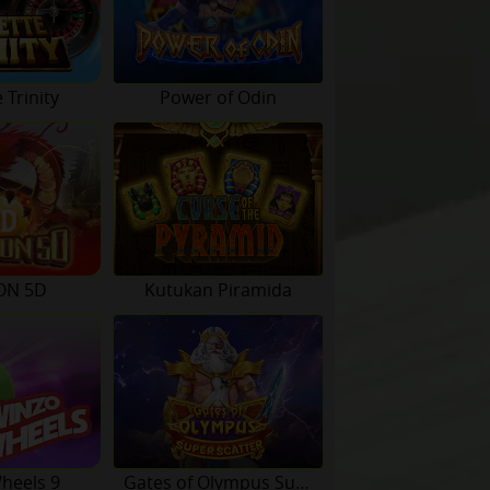
 Trinity
Power of Odin
ON 5D
Kutukan Piramida
heels 9
Gates of Olympus Super Scatter